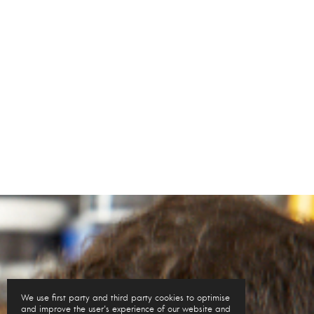
We use first party and third party cookies to optimise
and improve the user's experience of our website and