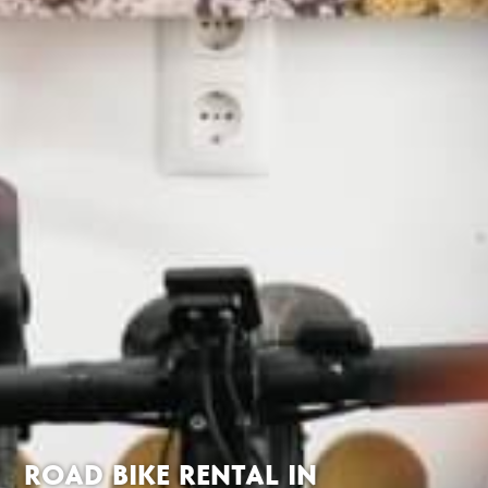
ROAD BIKE RENTAL IN