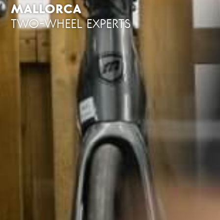
MALLORCA
TWO-WHEEL EXPERTS