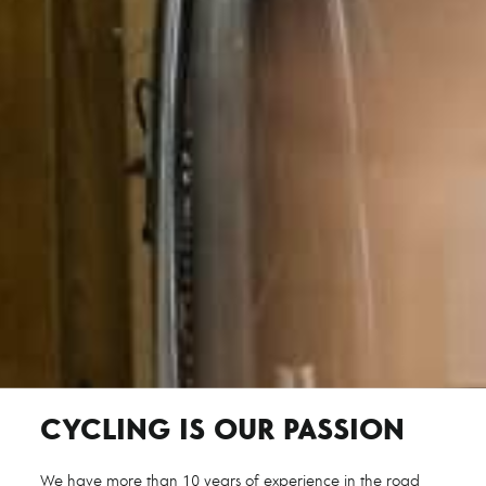
CYCLING IS OUR PASSION
We have more than 10 years of experience in the road