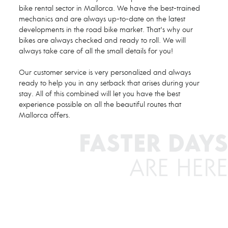
bike rental sector in Mallorca. We have the best-trained
mechanics and are always up-to-date on the latest
developments in the road bike market. That's why our
bikes are always checked and ready to roll. We will
always take care of all the small details for you!
Our customer service is very personalized and always
ready to help you in any setback that arises during your
stay. All of this combined will let you have the best
experience possible on all the beautiful routes that
Mallorca offers.
FASTER DAYS
ARE HERE