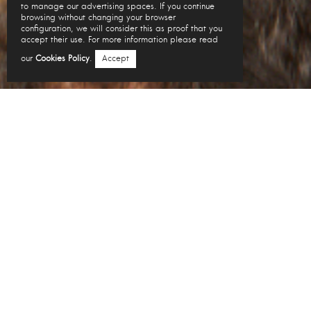
to manage our advertising spaces. If you continue
browsing without changing your browser
configuration, we will consider this as proof that you
accept their use. For more information please read
our
Cookies Policy
.
Accept