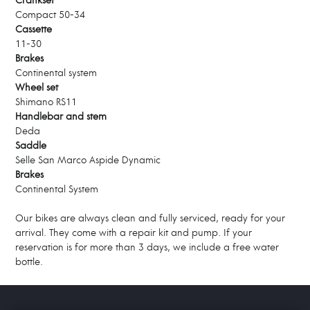
Crankset
Compact 50-34
Cassette
11-30
Brakes
Continental system
Wheel set
Shimano RS11
Handlebar and stem
Deda
Saddle
Selle San Marco Aspide Dynamic
Brakes
Continental System
Our bikes are always clean and fully serviced, ready for your
arrival. They come with a repair kit and pump. If your
reservation is for more than 3 days, we include a free water
bottle.