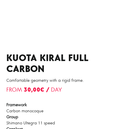
KUOTA KIRAL FULL
CARBON
Comfortable geometry with a rigid frame.
FROM
30,00€ /
DAY
Framework
Carbon monocoque
Group
Shimano Ultegra 11 speed