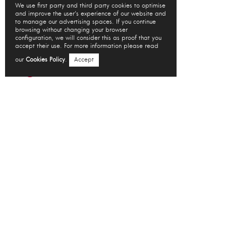
We use first party and third party cookies to optimise
and improve the user's experience of our website and
to manage our advertising spaces. If you continue
browsing without changing your browser
configuration, we will consider this as proof that you
accept their use. For more information please read
our
Cookies Policy
.
Accept