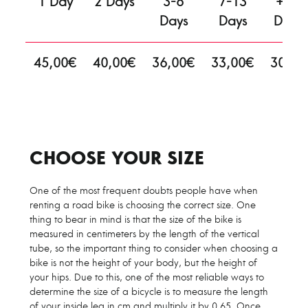
1 Day
2 Days
3-6
7-13
+13
Days
Days
Days
45,00€
40,00€
36,00€
33,00€
30,00
€
CHOOSE YOUR SIZE
One of the most frequent doubts people have when
renting a road bike is choosing the correct size. One
thing to bear in mind is that the size of the bike is
measured in centimeters by the length of the vertical
tube, so the important thing to consider when choosing a
bike is not the height of your body, but the height of
your hips. Due to this, one of the most reliable ways to
determine the size of a bicycle is to measure the length
of your inside leg in cm and multiply it by 0.65. Once