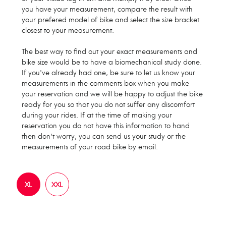
you have your measurement, compare the result with
your prefered model of bike and select the size bracket
closest to your measurement.
The best way to find out your exact measurements and
bike size would be to have a biomechanical study done.
If you've already had one, be sure to let us know your
measurements in the comments box when you make
your reservation and we will be happy to adjust the bike
ready for you so that you do not suffer any discomfort
during your rides. If at the time of making your
reservation you do not have this information to hand
then don't worry, you can send us your study or the
measurements of your road bike by email.
XL
XXL