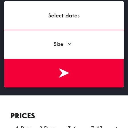
Select dates
Size
PRICES